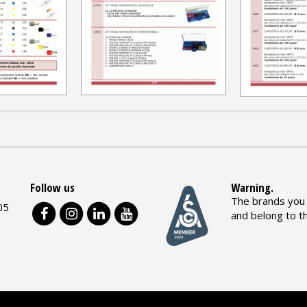
Follow us
Warning.
The brands you 
05
and belong to t