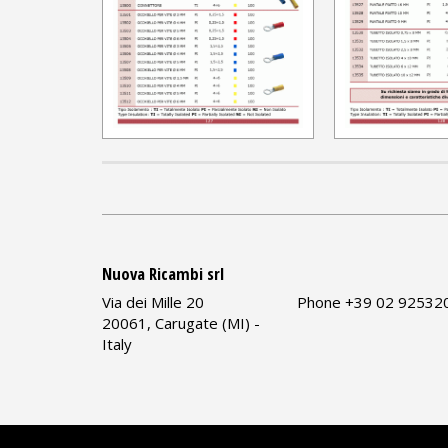
Nuova Ricambi srl
Via dei Mille 20
Phone +39 02 92532
20061, Carugate (MI) -
Italy