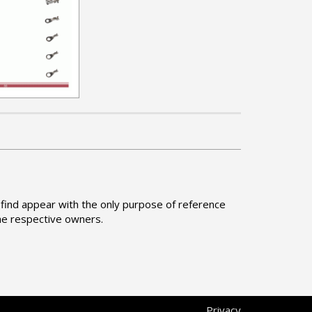
find appear with the only purpose of reference
he respective owners.
Privacy