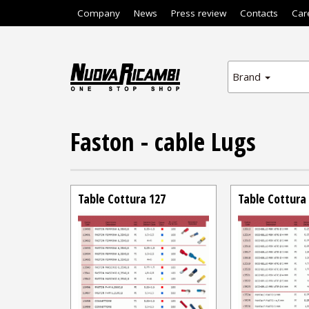
Company
News
Press review
Contacts
Car
Brand
Faston - cable Lugs
Table Cottura 127
Table Cottura