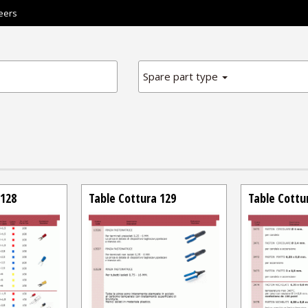
eers
Spare part type
 128
Table Cottura 129
Table Cottu