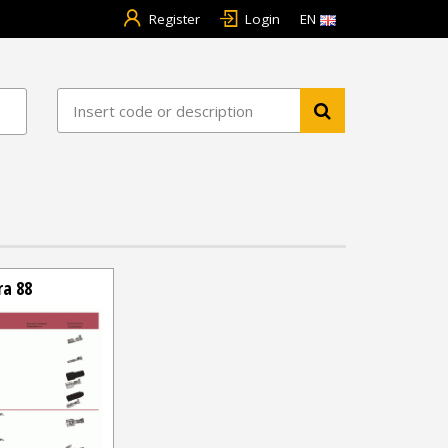
Register
Login
EN
ra 88