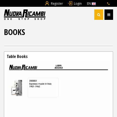
Register
Login
EN
BOOKS
Table Books