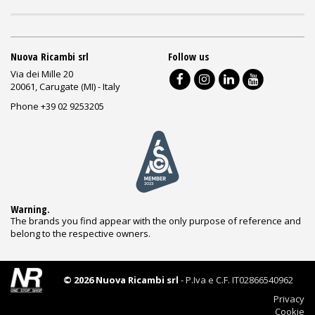
Nuova Ricambi srl
Follow us
Via dei Mille 20
20061, Carugate (MI) - Italy
Phone +39 02 9253205
Warning.
The brands you find appear with the only purpose of reference and
belong to the respective owners.
© 2026 Nuova Ricambi srl
- P.Iva e C.F. IT02866540962
Privacy
Cookie