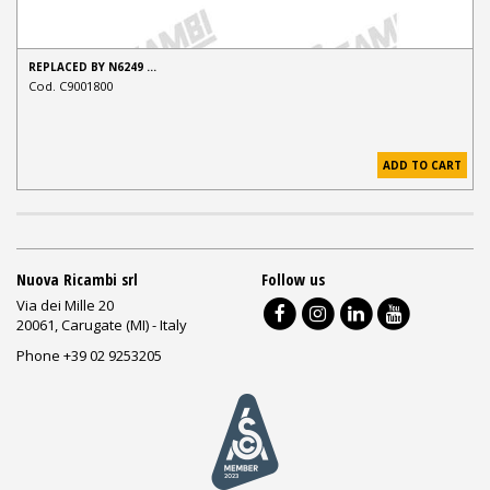
REPLACED BY N6249 …
Cod. C9001800
ADD TO CART
Nuova Ricambi srl
Follow us
Via dei Mille 20
20061, Carugate (MI) - Italy
Phone +39 02 9253205