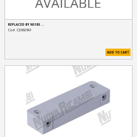
REPLACED BY N5185 …
Cod. C2002961
ADD TO CART