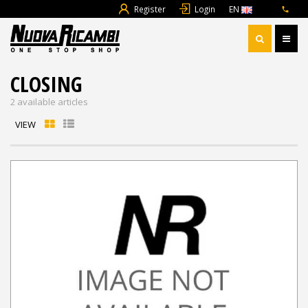
Register
Login
EN
CLOSING
2 available articles
VIEW