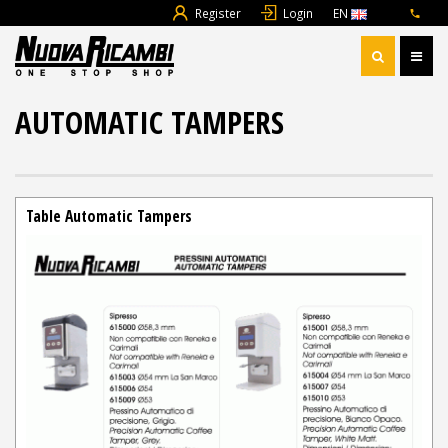
Register
Login
EN
AUTOMATIC TAMPERS
Table Automatic Tampers