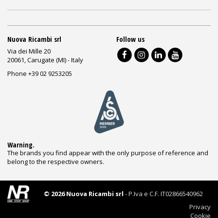
Nuova Ricambi srl
Follow us
Via dei Mille 20
20061, Carugate (MI) - Italy
Phone +39 02 9253205
Warning.
The brands you find appear with the only purpose of reference and
belong to the respective owners.
© 2026 Nuova Ricambi srl
- P.Iva e C.F. IT02866540962
Privacy
Cookie