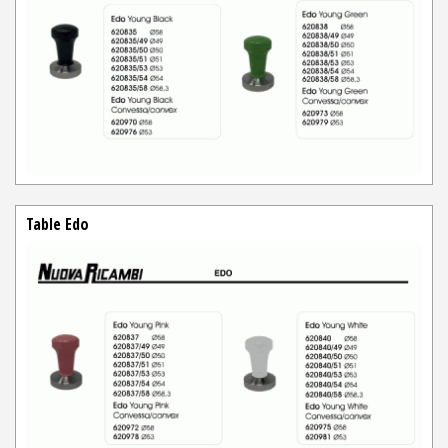
Table Edo