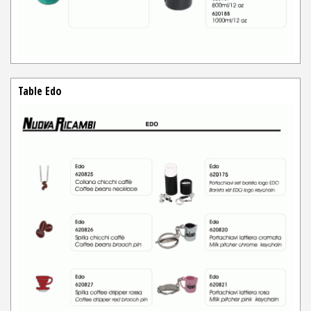
Table Edo