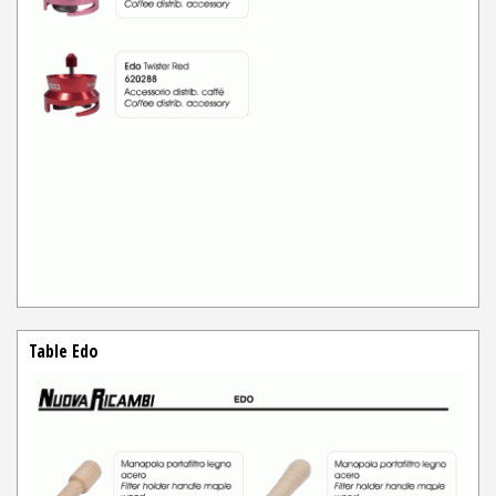
Table Edo