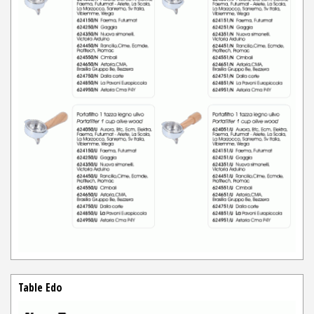
Table Edo