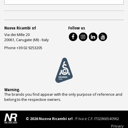
Nuova Ricambi srl
Follow us
Via dei Mille 20
20061, Carugate (MI) - Italy
Phone +39 02 9253205
Warning.
The brands you find appear with the only purpose of reference and
belong to the respective owners.
© 2026 Nuova Ricambi srl
- P.Iva e C.F. IT02866540962
Privacy