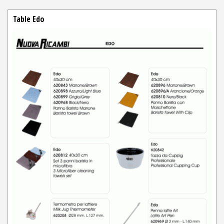
Table Edo