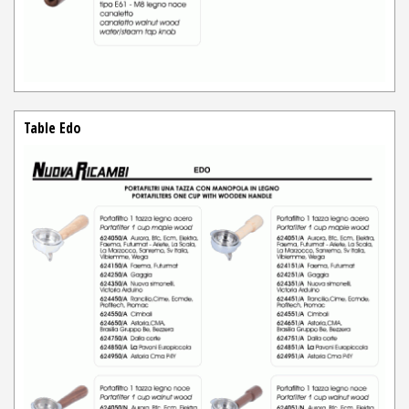
Table Edo