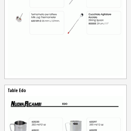
Table Edo