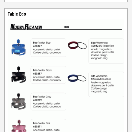
Table Edo