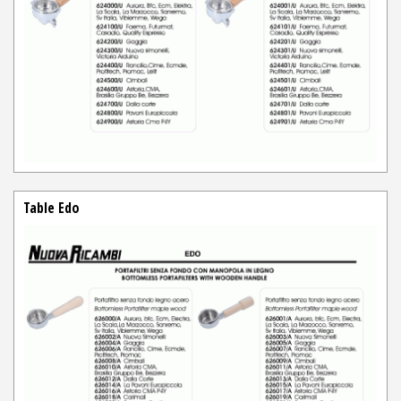
Table Edo