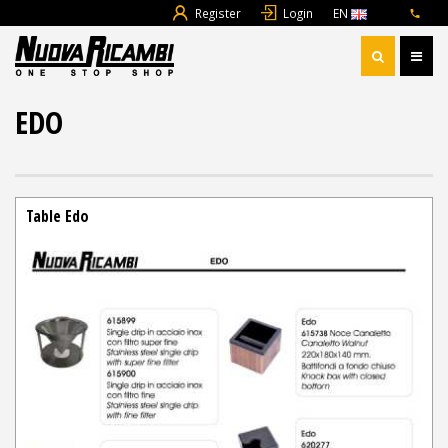
Register
Login
EN
EDO
Table Edo