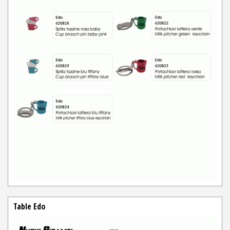
Table Edo