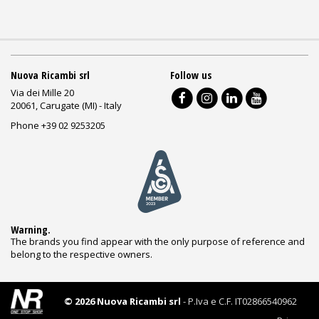
Nuova Ricambi srl
Follow us
Via dei Mille 20
20061, Carugate (MI) - Italy
Phone +39 02 9253205
Warning.
The brands you find appear with the only purpose of reference and
belong to the respective owners.
© 2026 Nuova Ricambi srl
- P.Iva e C.F. IT02866540962