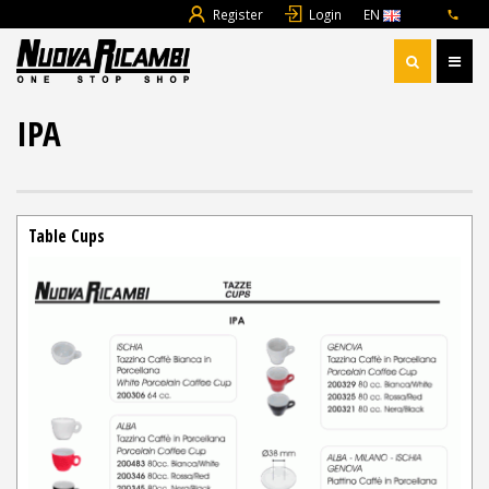
Register
Login
EN
IPA
Table Cups