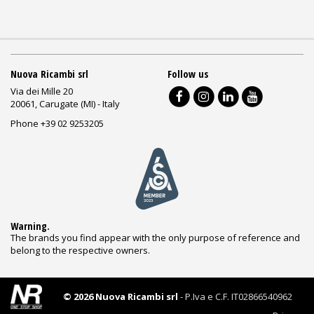
Nuova Ricambi srl
Follow us
Via dei Mille 20
20061, Carugate (MI) - Italy
Phone +39 02 9253205
Warning.
The brands you find appear with the only purpose of reference and
belong to the respective owners.
© 2026 Nuova Ricambi srl
- P.Iva e C.F. IT02866540962