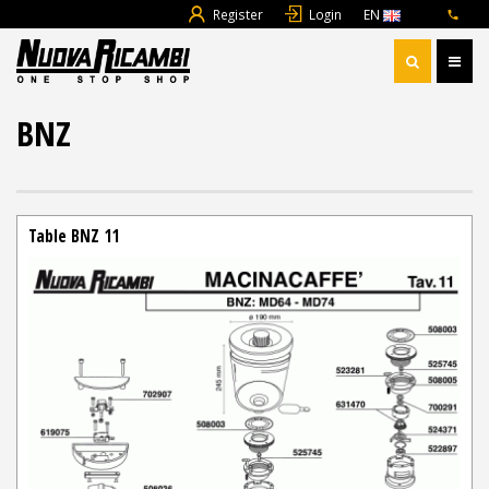
Register
Login
EN
BNZ
Table BNZ 11