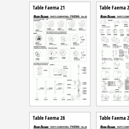
Table Faema 21
Table Faema 
Table Faema 26
Table Faema 