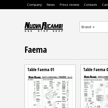
Company
News
Press review
Contacts
Car
Brand
Faema
Table Faema 01
Table Faema 