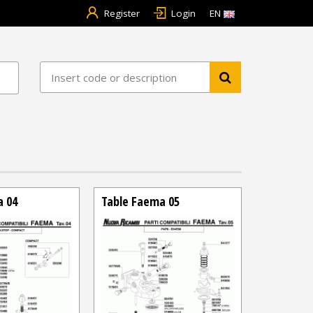
Register
Login
EN
a 04
Table Faema 05