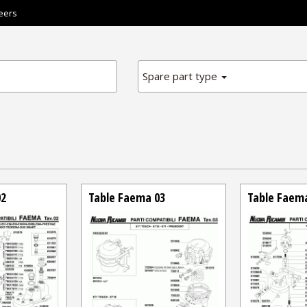
eers
Spare part type
02
Table Faema 03
Table Faem