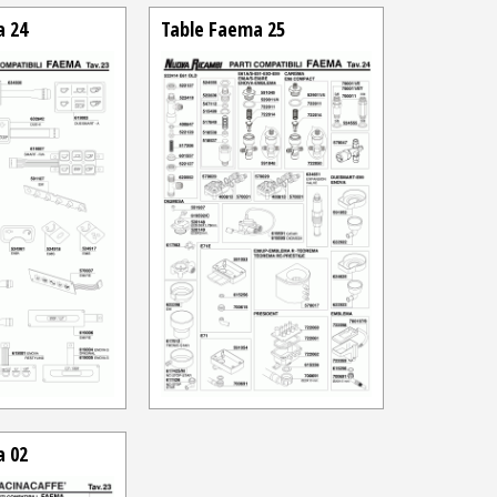
a 24
Table Faema 25
a 02