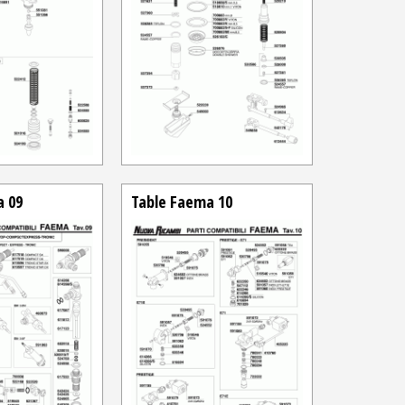
a 09
Table Faema 10