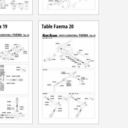
a 19
Table Faema 20