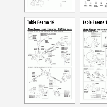
Table Faema 16
Table Faema 