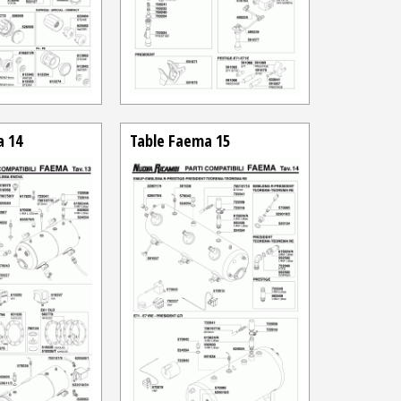
a 14
Table Faema 15