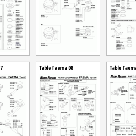
07
Table Faema 08
Table Faem