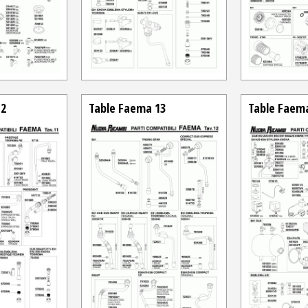
12
Table Faema 13
Table Faem