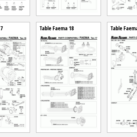
17
Table Faema 18
Table Faem