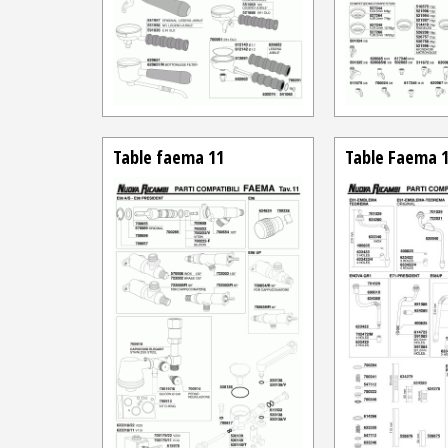
Table faema 11
Table Faema 