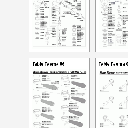
Table Faema 06
Table Faema 