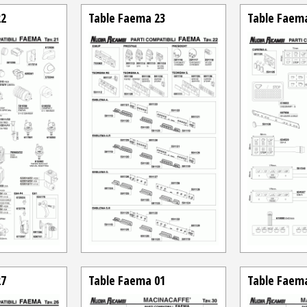
22
Table Faema 23
Table Faem
27
Table Faema 01
Table Faem